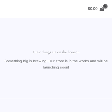
Skip
$
0.00
to
content
Great things are on the horizon
Something big is brewing! Our store is in the works and will be
launching soon!