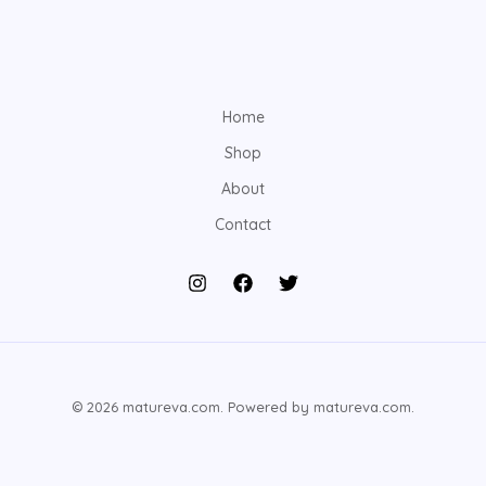
Home
Shop
About
Contact
© 2026 matureva.com. Powered by matureva.com.